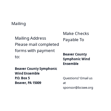
Mailing
Make Checks
Mailing Address
Payable To
Please mail completed
forms with payment
Beaver County
to:
Symphonic Wind
Ensemble
Beaver County Symphonic
Wind Ensemble
Questions? Email us
P.O. Box 5
at
Beaver, PA 15009
sponsor@bcswe.org