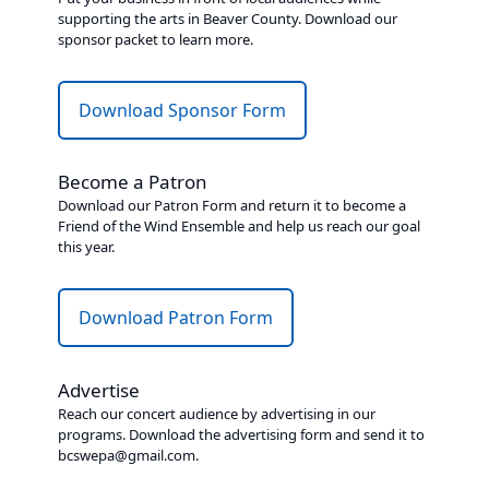
supporting the arts in Beaver County. Download our
sponsor packet to learn more.
Download Sponsor Form
Become a Patron
Download our Patron Form and return it to become a
Friend of the Wind Ensemble and help us reach our goal
this year.
Download Patron Form
Advertise
Reach our concert audience by advertising in our
programs. Download the advertising form and send it to
bcswepa@gmail.com.