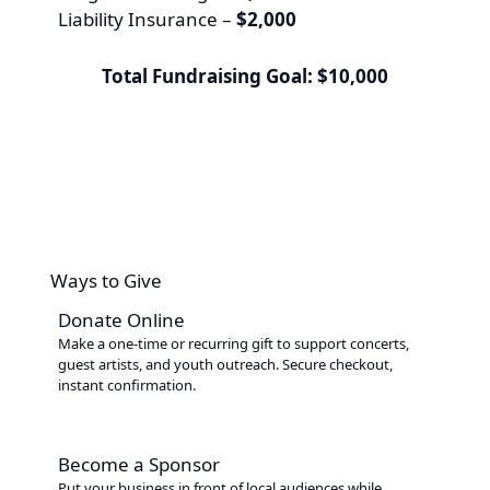
Liability Insurance –
$2,000
Total Fundraising Goal: $10,000
Ways to Give
Donate Online
Make a one-time or recurring gift to support concerts,
guest artists, and youth outreach. Secure checkout,
instant confirmation.
Become a Sponsor
Put your business in front of local audiences while