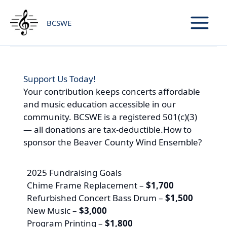
Skip
to
BCSWE
content
Support Us Today!
Your contribution keeps concerts affordable
and music education accessible in our
community. BCSWE is a registered 501(c)(3)
— all donations are tax-deductible.How to
sponsor the Beaver County Wind Ensemble?
2025 Fundraising Goals
Chime Frame Replacement –
$1,700
Refurbished Concert Bass Drum –
$1,500
New Music –
$3,000
Program Printing –
$1,800