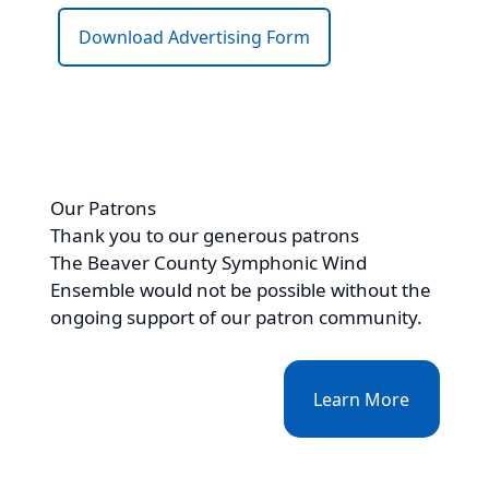
Download Advertising Form
Our Patrons
Thank you to our generous patrons
The Beaver County Symphonic Wind
Ensemble would not be possible without the
ongoing support of our patron community.
Learn More