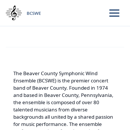
Skip
to
BCSWE
content
About BCSWE
The Beaver County Symphonic Wind
Ensemble (BCSWE) is the premier concert
band of Beaver County. Founded in 1974
and based in Beaver County, Pennsylvania,
the ensemble is composed of over 80
talented musicians from diverse
backgrounds all united by a shared passion
for music performance. The ensemble