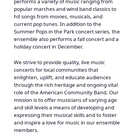
performs a variety of music ranging from
popular marches and wind band classics to
hit songs from movies, musicals, and
current pop tunes. In addition to the
Summer Pops in the Park concert series, the
ensemble also performs a fall concert and a
holiday concert in December.
We strive to provide quality, live music
concerts for local communities that
enlighten, uplift, and educate audiences
through the rich heritage and ongoing vital
role of the American Community Band. Our
mission is to offer musicians of varying age
and skill levels a means of developing and
expressing their musical skills and to foster
and inspire a love for music in our ensemble
members.