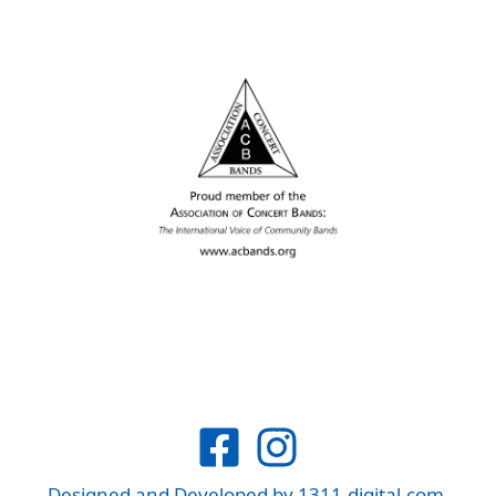
Designed and Developed by
1311-digital.com