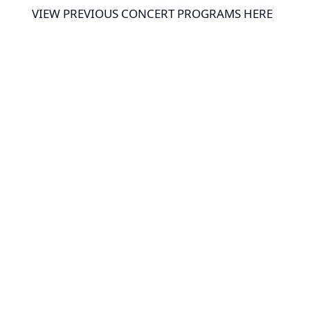
VIEW PREVIOUS CONCERT PROGRAMS HERE
THE H.J. HOWARTH, JR. AWARD
In 2023, the BCSWE started
recognizing members who have
retired or have displayed outstanding
service and dedication to the BCSWE
through the
H.J. Howarth, Jr. Award.
2023 – Steve Schupay
2024 – Jean Busack, Kathy Hamsher,