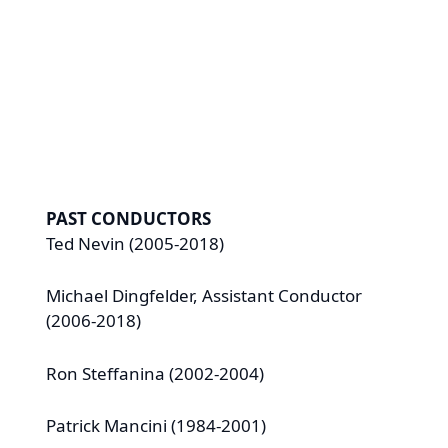
Robert Hamsher, James McIlvain,
Nancy Schaffer
PAST CONDUCTORS
Ted Nevin (2005-2018)
Michael Dingfelder, Assistant Conductor
(2006-2018)
Ron Steffanina (2002-2004)
Patrick Mancini (1984-2001)