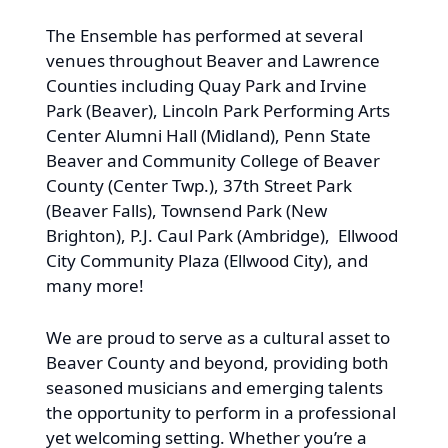
The Ensemble has performed at several
venues throughout Beaver and Lawrence
Counties including Quay Park and Irvine
Park (Beaver), Lincoln Park Performing Arts
Center Alumni Hall (Midland), Penn State
Beaver and Community College of Beaver
County (Center Twp.), 37th Street Park
(Beaver Falls), Townsend Park (New
Brighton), P.J. Caul Park (Ambridge), Ellwood
City Community Plaza (Ellwood City), and
many more!
We are proud to serve as a cultural asset to
Beaver County and beyond, providing both
seasoned musicians and emerging talents
the opportunity to perform in a professional
yet welcoming setting. Whether you’re a