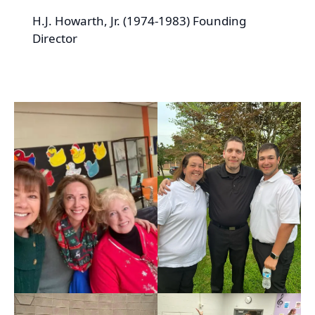
H.J. Howarth, Jr. (1974-1983) Founding
Director