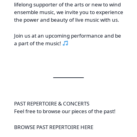
lifelong supporter of the arts or new to wind
ensemble music, we invite you to experience
the power and beauty of live music with us.
Join us at an upcoming performance and be
a part of the music!
PAST REPERTOIRE & CONCERTS
Feel free to browse our pieces of the past!
BROWSE PAST REPERTOIRE
HERE